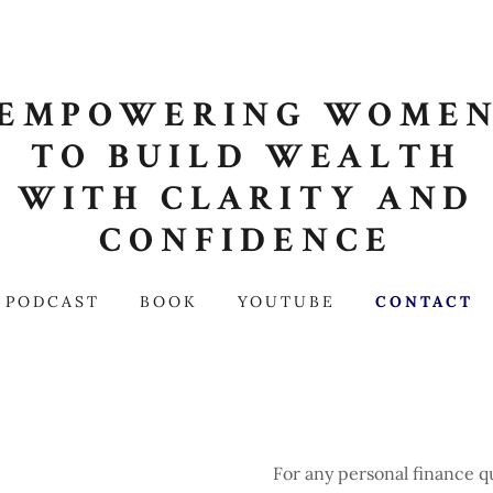
EMPOWERING WOME
TO BUILD WEALTH
WITH CLARITY AND
CONFIDENCE
PODCAST
BOOK
YOUTUBE
CONTACT
For any personal finance 