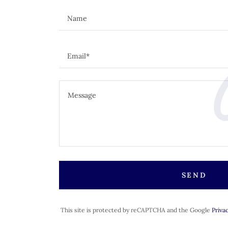
C
Name
Email*
SEND
This site is protected by reCAPTCHA and the Google
Privac