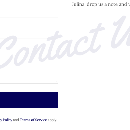
ontact 
Julina, drop us a note and 
y Policy
and
Terms of Service
apply.