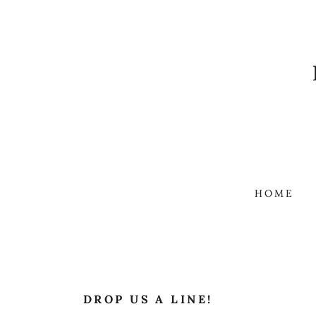
HOME
DROP US A LINE!