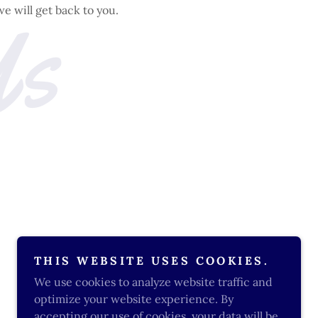
Us
we will get back to you.
THIS WEBSITE USES COOKIES.
We use cookies to analyze website traffic and
optimize your website experience. By
accepting our use of cookies, your data will be