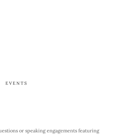
N
EVENTS
questions or speaking engagements featuring